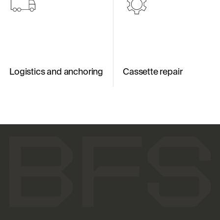
Logistics and anchoring
Cassette repair