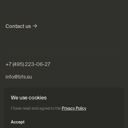
m25i BFS
Contact
us
+7 (495) 223-06-27
info@bfs.su
Website development – ​​Pragmatica
We use cookies
I have read and agree to the
Privacy Policy
Accept
Specifications
Privacy Policy