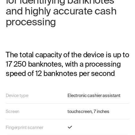
and 
highly 
accurate 
cash 
processing
The total capacity of the device is up to
17 250 banknotes, with a processing
speed of 12 banknotes per second
Device type
Electronic cashier assistant
Screen
touchscreen, 7 inches
Fingerprint scanner