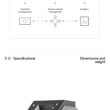
3 .0
Specifications
Dimensions and
weight