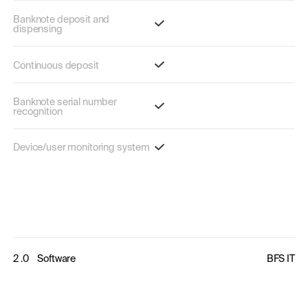
Banknote deposit and
dispensing
Continuous deposit
Banknote serial number
recognition
Device/user monitoring system
2 .0
Software
BFS IT