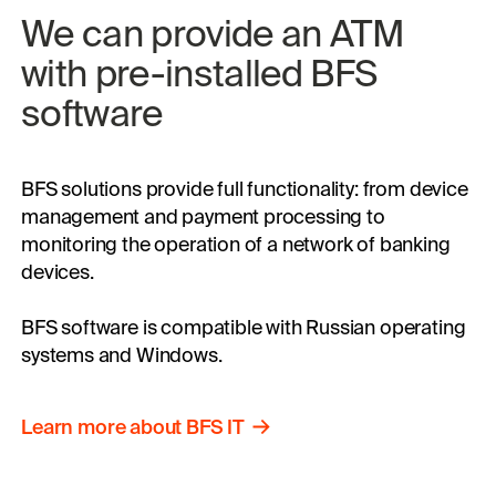
We can 
provide 
an ATM 
with 
pre-installed 
BFS 
software
BFS solutions provide full functionality: from device
management and payment processing to
monitoring the operation of a network of banking
devices.
BFS software is compatible with Russian operating
systems and Windows.
Learn
more
about
BFS
IT