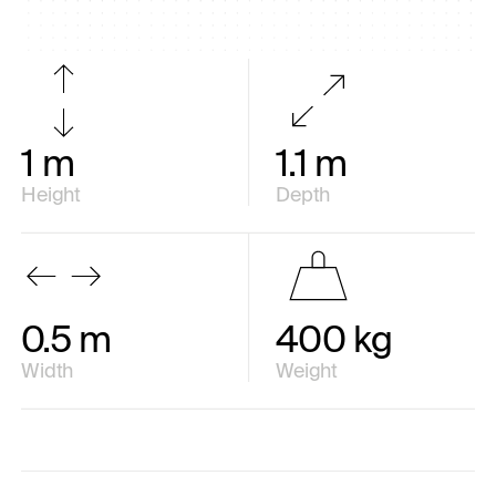
1 m
1.1 m
Height
Depth
0.5 m
400 kg
Width
Weight