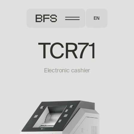
EN
TCR71
Electronic cashier