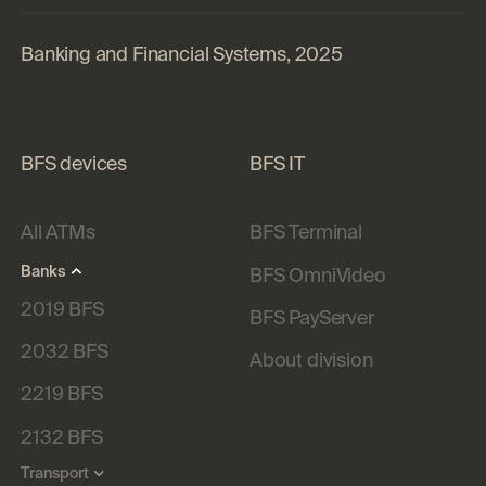
Banking and Financial Systems, 2025
BFS devices
BFS IT
All ATMs
BFS Terminal
Banks
BFS OmniVideo
2019 BFS
BFS PayServer
2032 BFS
About division
2219 BFS
2132 BFS
Transport