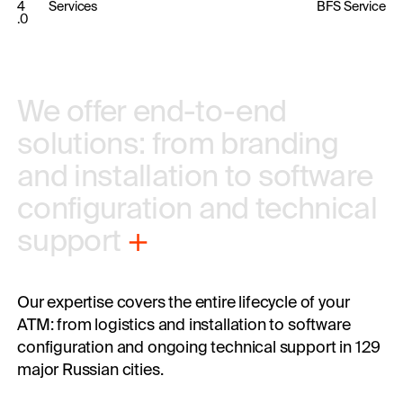
4
Services
BFS Service
.0
We offer 
end-to-end 
solutions: 
from 
branding 
and 
installation 
to software 
configuration 
and 
technical 
support
Our expertise covers the entire lifecycle of your
ATM: from logistics and installation to software
configuration and ongoing technical support in 129
major Russian cities.