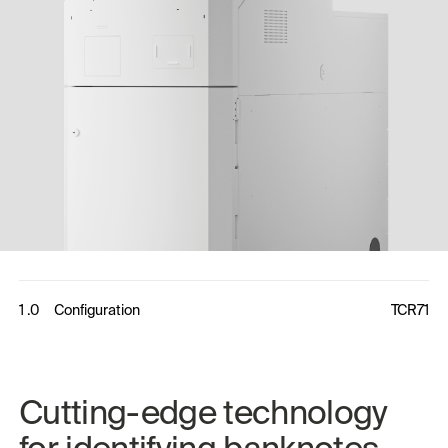
1 .0
Configuration
TCR71
Cutting-edge 
technology 
for 
identifying 
banknotes 