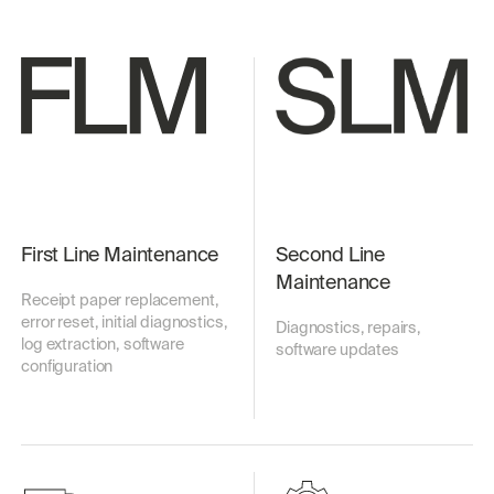
First Line Maintenance
Second Line
Maintenance
Receipt paper replacement,
error reset, initial diagnostics,
Diagnostics, repairs,
log extraction, software
software updates
configuration